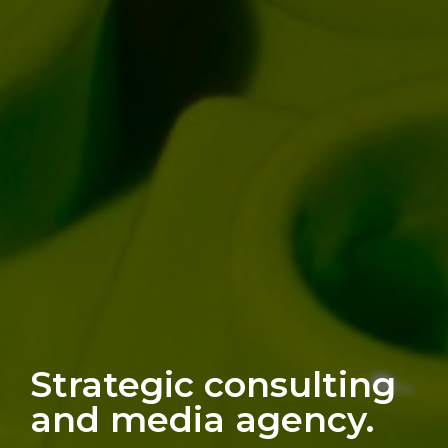
Strategic consulting
and media agency.