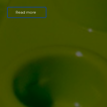
Read more