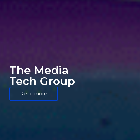
The Media
Tech Group
Read more