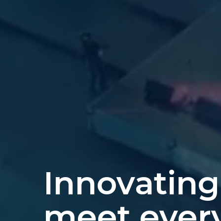
Innovating
meet ever