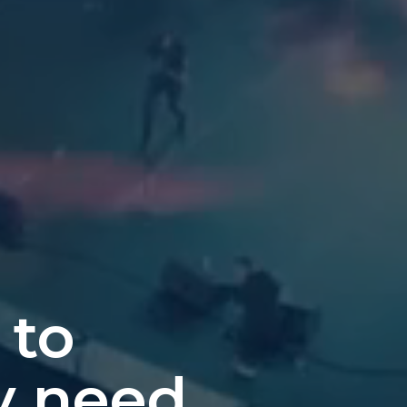
 to
y need