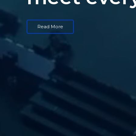
Read More