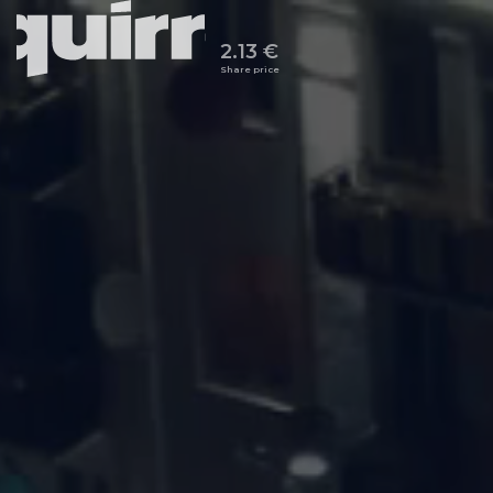
2.13 €
Share price