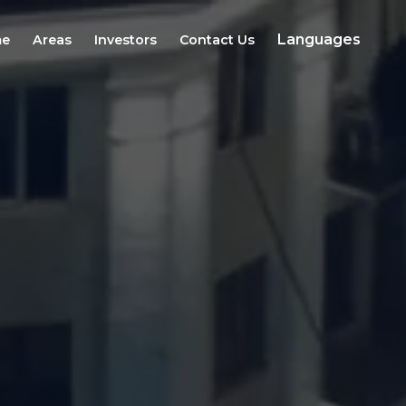
Languages
e
Areas
Investors
Contact Us